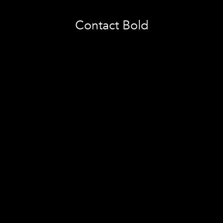
Contact Bold