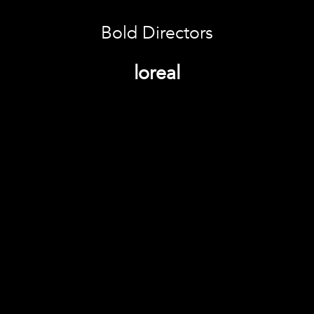
Bold Directors
loreal