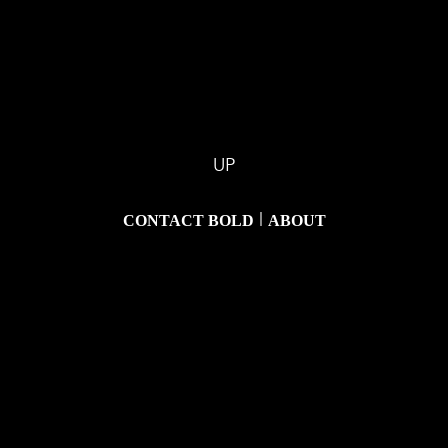
UP
|
CONTACT BOLD
ABOUT