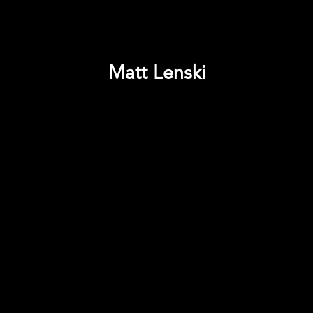
Matt Lenski