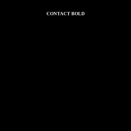
CONTACT BOLD