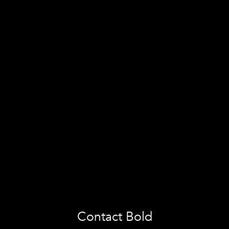
Contact Bold