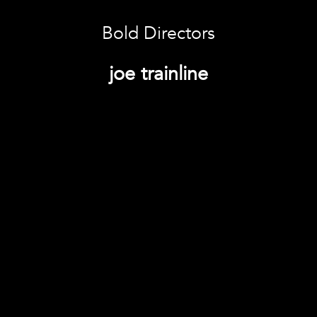
Bold Directors
joe trainline