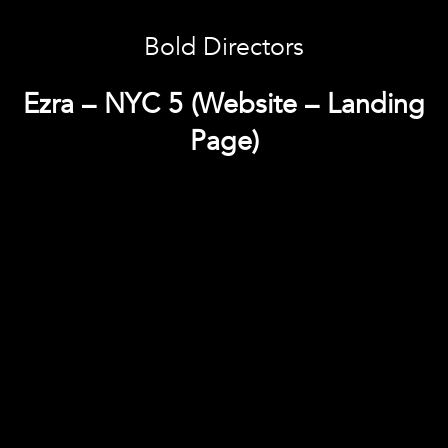
Bold Directors
Ezra – NYC 5 (Website – Landing
Page)