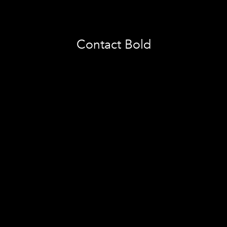
Contact Bold